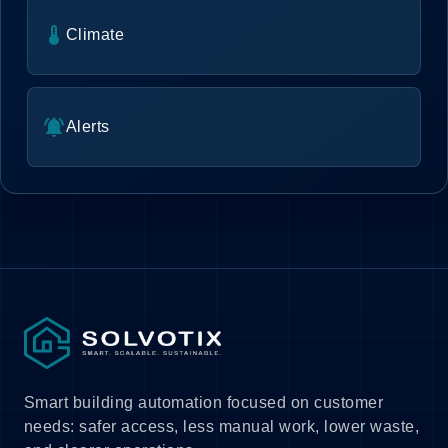
thermostat
Climate
notifications_active
Alerts
Smart building automation focused on customer
needs: safer access, less manual work, lower waste,