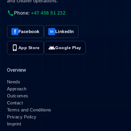
and clearer operations.
call
Phone:
+47 456 51 232
f
Facebook
LinkedIn
in
phone_iphone
android
App Store
Google Play
Overview
Needs
Approach
Outcomes
Contact
Terms and Conditions
Privacy Policy
Imprint