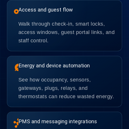
vpn_key
Access and guest flow
Walk through check-in, smart locks,
access windows, guest portal links, and
staff control.
energy_savings_leaf
Energy and device automation
See how occupancy, sensors,
gateways, plugs, relays, and
thermostats can reduce wasted energy.
hub
PMS and messaging integrations