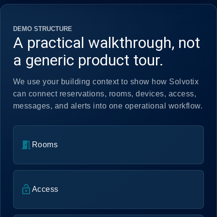
DEMO STRUCTURE
A practical walkthrough, not
a generic product tour.
We use your building context to show how Solvotix
can connect reservations, rooms, devices, access,
messages, and alerts into one operational workflow.
meeting_room
Rooms
lock_open
Access