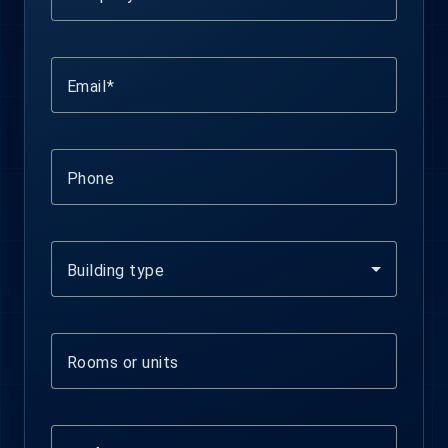
Email
Phone
Building type
Rooms or units