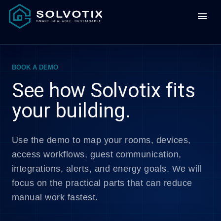
menu
BOOK A DEMO
See how Solvotix fits
your building.
Use the demo to map your rooms, devices,
access workflows, guest communication,
integrations, alerts, and energy goals. We will
focus on the practical parts that can reduce
manual work fastest.