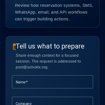
Review how reservation systems, SMS,
WhatsApp, email, and API workflows
can trigger building actions.
Tell us what to prepare
calendar_month
Share enough context for a focused
session. The request is addressed to
post@solvotix.org.
Name
Company