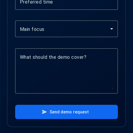
Preferred time
Main focus
What should the demo cover?
send
Send demo request