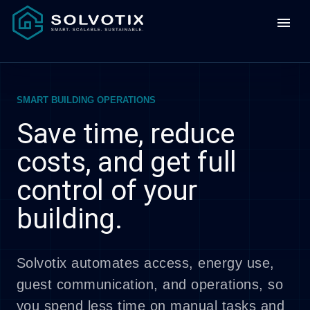
menu
SMART BUILDING OPERATIONS
Save time, reduce
costs, and get full
control of your
building.
Solvotix automates access, energy use,
guest communication, and operations, so
you spend less time on manual tasks and