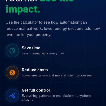
impact.
Use the calculator to see how automation can
reduce manual work, lower energy use, and add new
revenue for your property.
Save time
schedule
Less manual work every day
Reduce costs
paid
Lower energy use and more efficient processes
Get full control
query_stats
Everything gathered in one platform, anywhere,
anytime