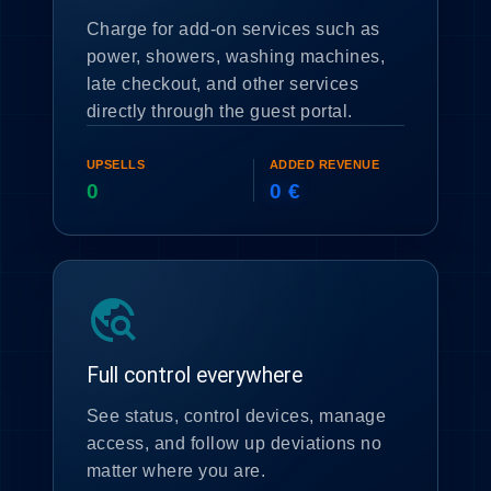
Charge for add-on services such as
power, showers, washing machines,
late checkout, and other services
directly through the guest portal.
UPSELLS
ADDED REVENUE
0
0 €
travel_explore
Full control everywhere
See status, control devices, manage
access, and follow up deviations no
matter where you are.