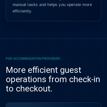
manual tasks and helps you operate more
efficiently.
FOR ACCOMMODATION PROVIDERS
More efficient guest
operations from check-in
to checkout.