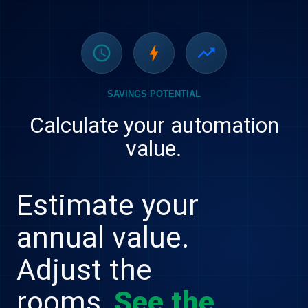
schedule
bolt
trending_up
SAVINGS POTENTIAL
Calculate your automation
value.
Estimate your
annual value.
Adjust the
rooms.
See the