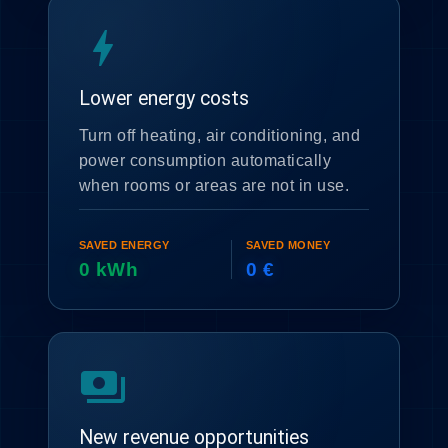
bolt
Lower energy costs
Turn off heating, air conditioning, and
power consumption automatically
when rooms or areas are not in use.
SAVED ENERGY
SAVED MONEY
0 kWh
0 €
payments
New revenue opportunities