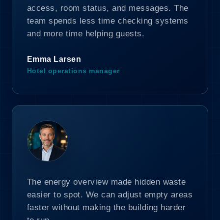
access, room status, and messages. The
team spends less time checking systems
and more time helping guests.
Emma Larsen
Hotel operations manager
The energy overview made hidden waste
easier to spot. We can adjust empty areas
faster without making the building harder