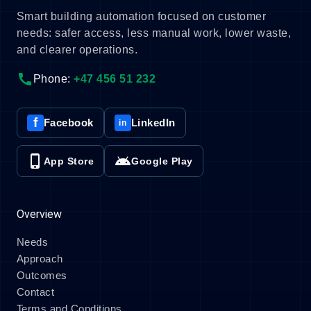
Smart building automation focused on customer
needs: safer access, less manual work, lower waste,
and clearer operations.
call
Phone:
+47 456 51 232
f
Facebook
LinkedIn
in
phone_iphone
android
App Store
Google Play
Overview
Needs
Approach
Outcomes
Contact
Terms and Conditions