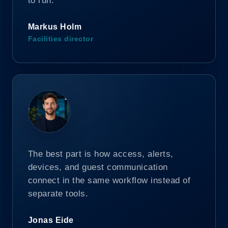
to run.
Markus Holm
Facilities director
The best part is how access, alerts,
devices, and guest communication
connect in the same workflow instead of
separate tools.
Jonas Eide