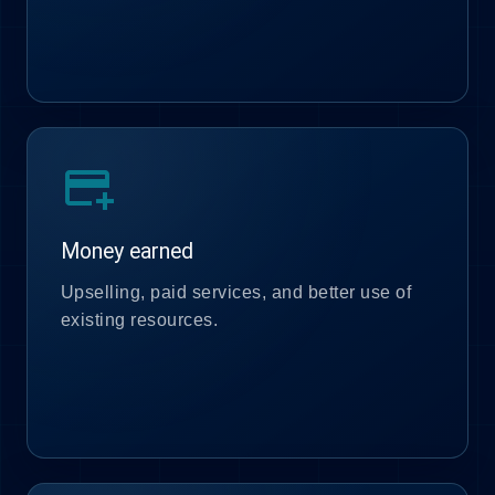
add_card
Money earned
Upselling, paid services, and better use of
existing resources.