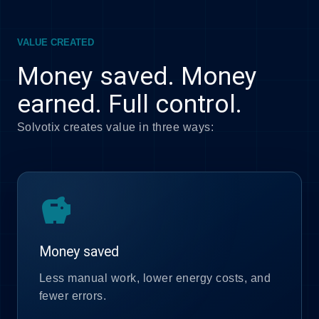
VALUE CREATED
Money saved. Money
earned. Full control.
Solvotix creates value in three ways:
savings
Money saved
Less manual work, lower energy costs, and
fewer errors.