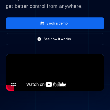
get better control from anywhere.
calendar_month
Book a demo
play_circle
See how it works