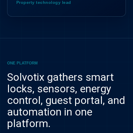
Property technology lead
ONE PLATFORM
Solvotix gathers smart
locks, sensors, energy
control, guest portal, and
automation in one
platform.