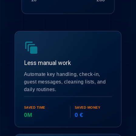
auto_awesome_motion
Less manual work
Automate key handling, check-in,
guest messages, cleaning lists, and
daily routines.
SAVED TIME
SAVED MONEY
0M
0 €