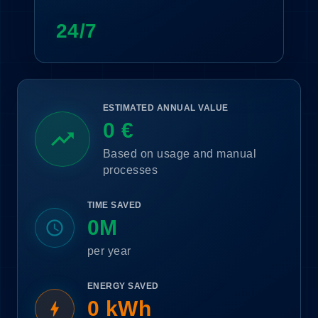
24/7
ESTIMATED ANNUAL VALUE
0 €
trending_up
Based on usage and manual
processes
TIME SAVED
0M
schedule
per year
ENERGY SAVED
0 kWh
bolt