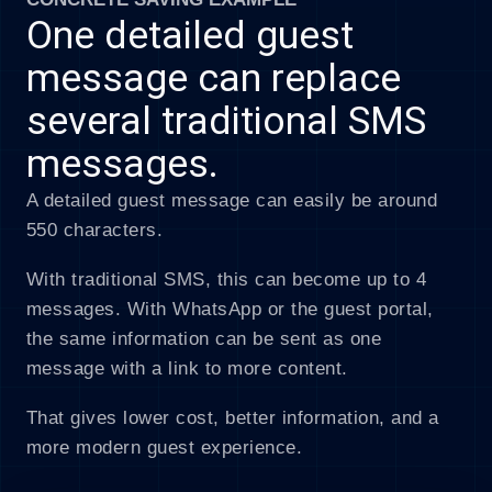
One detailed guest
message can replace
several traditional SMS
messages.
A detailed guest message can easily be around
550 characters.
With traditional SMS, this can become up to 4
messages. With WhatsApp or the guest portal,
the same information can be sent as one
message with a link to more content.
That gives lower cost, better information, and a
more modern guest experience.