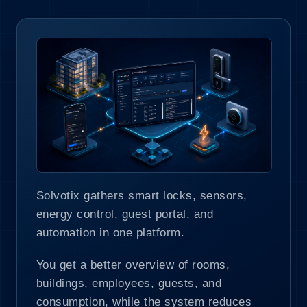
Solvotix gathers smart locks, sensors,
energy control, guest portal, and
automation in one platform.
You get a better overview of rooms,
buildings, employees, guests, and
consumption, while the system reduces