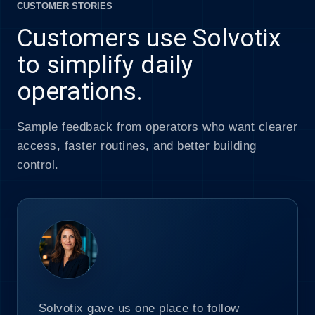
CUSTOMER STORIES
Customers use Solvotix
to simplify daily
operations.
Sample feedback from operators who want clearer
access, faster routines, and better building
control.
Solvotix gave us one place to follow