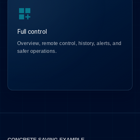
dashboard_customize
Full control
Overview, remote control, history, alerts, and
safer operations.
CONCRETE SAVING EXAMPLE