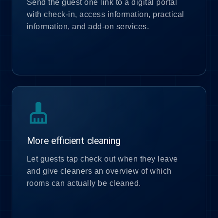
Send the guest one link to a digital portal
with check-in, access information, practical
information, and add-on services.
cleaning_services
More efficient cleaning
Let guests tap check out when they leave
and give cleaners an overview of which
rooms can actually be cleaned.