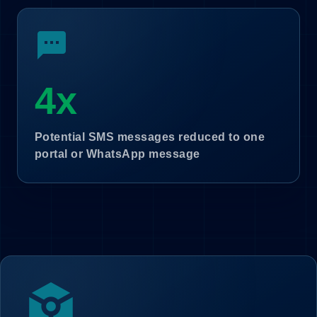
sms
4x
Potential SMS messages reduced to one
portal or WhatsApp message
token