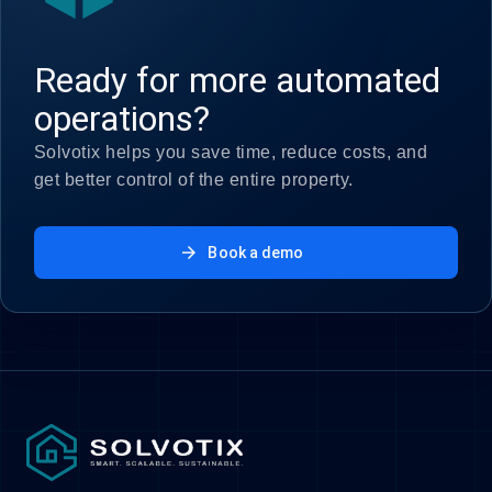
Ready for more automated
operations?
Solvotix helps you save time, reduce costs, and
get better control of the entire property.
arrow_forward
Book a demo