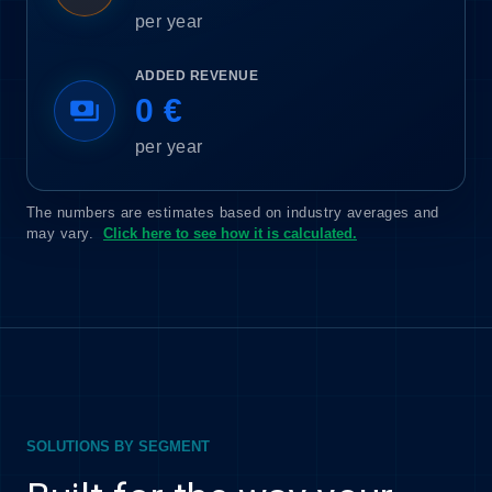
per year
ADDED REVENUE
0 €
payments
per year
The numbers are estimates based on industry averages and
may vary.
Click here to see how it is calculated.
SOLUTIONS BY SEGMENT