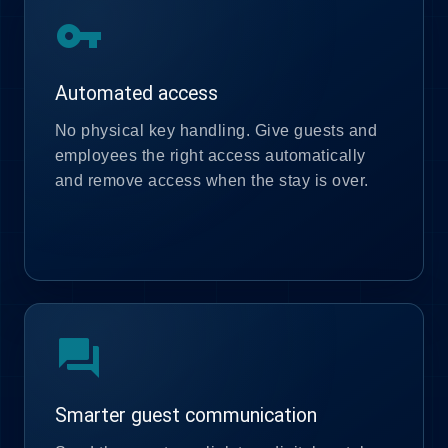
vpn_key
Automated access
No physical key handling. Give guests and
employees the right access automatically
and remove access when the stay is over.
forum
Smarter guest communication