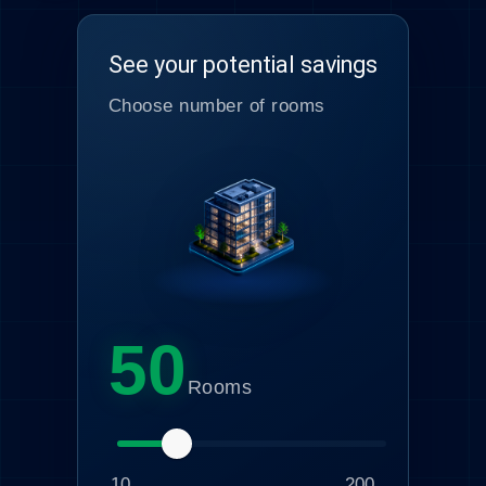
See your potential savings
Choose number of rooms
50
Rooms
10
200