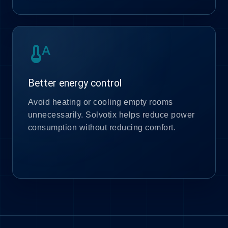
thermostat_auto
Better energy control
Avoid heating or cooling empty rooms
unnecessarily. Solvotix helps reduce power
consumption without reducing comfort.