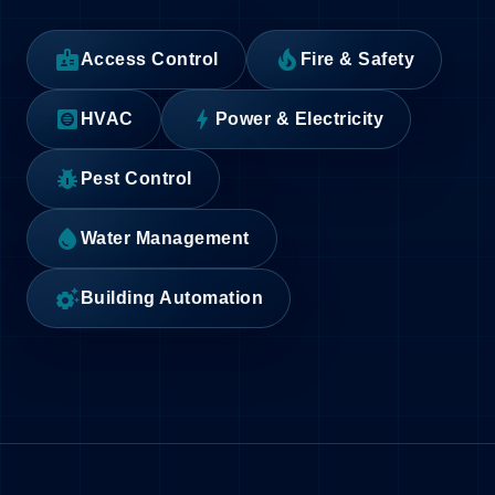
badge
local_fire_department
Access Control
Fire & Safety
hvac
bolt
HVAC
Power & Electricity
pest_control
Pest Control
water_drop
Water Management
settings_suggest
Building Automation