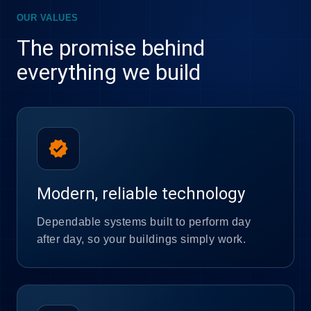
OUR VALUES
The promise behind
everything we build
verified
Modern, reliable technology
Dependable systems built to perform day
after day, so your buildings simply work.