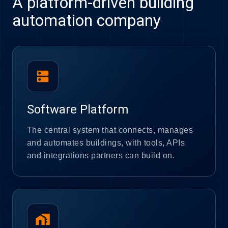
A platform-driven building
automation company
dns
Software Platform
The central system that connects, manages
and automates buildings, with tools, APIs
and integrations partners can build on.
home_work