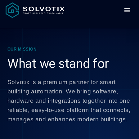
menu
OUR MISSION
What we stand for
Solvotix is a premium partner for smart
building automation. We bring software,
hardware and integrations together into one
reliable, easy-to-use platform that connects,
manages and enhances modern buildings.