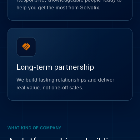
help you get the most from Solvotix.
handshake
Long-term partnership
We build lasting relationships and deliver
real value, not one-off sales.
WHAT KIND OF COMPANY