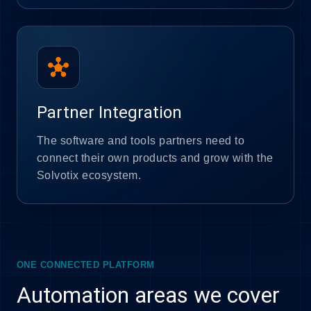
hub
Partner Integration
The software and tools partners need to
connect their own products and grow with the
Solvotix ecosystem.
ONE CONNECTED PLATFORM
Automation areas we cover