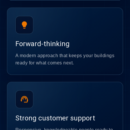
lightbulb
Forward-thinking
A modern approach that keeps your buildings
ready for what comes next.
support_agent
Strong customer support
Responsive, knowledgeable people ready to