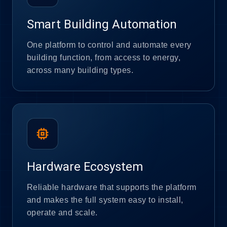
Smart Building Automation
One platform to control and automate every
building function, from access to energy,
across many building types.
memory
Hardware Ecosystem
Reliable hardware that supports the platform
and makes the full system easy to install,
operate and scale.