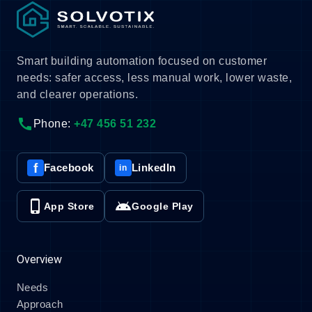
Smart building automation focused on customer
needs: safer access, less manual work, lower waste,
and clearer operations.
call
Phone:
+47 456 51 232
f
Facebook
LinkedIn
in
phone_iphone
android
App Store
Google Play
Overview
Needs
Approach