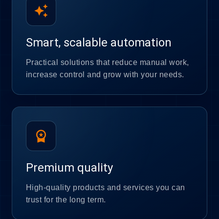
auto_awesome
Smart, scalable automation
Practical solutions that reduce manual work,
increase control and grow with your needs.
workspace_premium
Premium quality
High-quality products and services you can
trust for the long term.