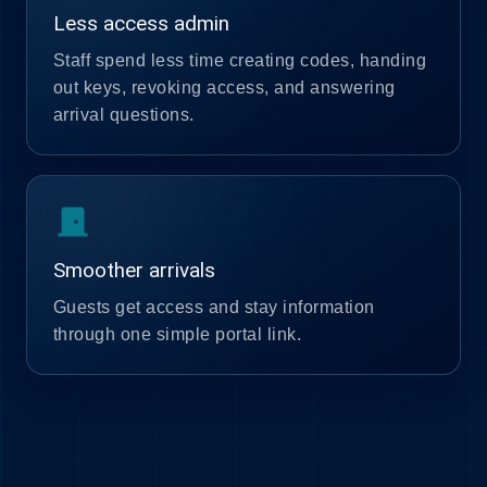
Less access admin
Staff spend less time creating codes, handing
out keys, revoking access, and answering
arrival questions.
door_front
Smoother arrivals
Guests get access and stay information
through one simple portal link.