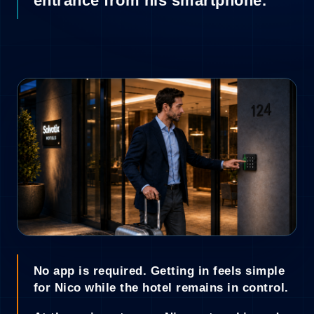
entrance from his smartphone.
4
No app is required. Getting in feels simple
for Nico while the hotel remains in control.