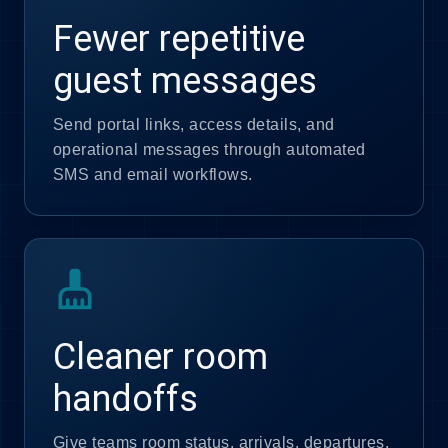
Fewer repetitive
guest messages
Send portal links, access details, and
operational messages through automated
SMS and email workflows.
cleaning_services
Cleaner room
handoffs
Give teams room status, arrivals, departures,