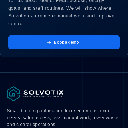
Tell us about rooms, PMS, access, energy
goals, and staff routines. We will show where
Solvotix can remove manual work and improve
control.
arrow_forward
Book a demo
Smart building automation focused on customer
needs: safer access, less manual work, lower waste,
and clearer operations.