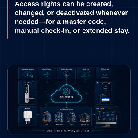
Access rights can be created,
changed, or deactivated whenever
needed—for a master code,
manual check-in, or extended stay.