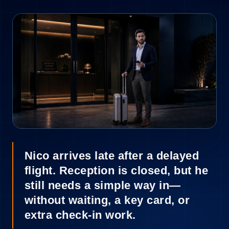
2
Nico arrives late after a delayed
flight. Reception is closed, but he
still needs a simple way in—
without waiting, a key card, or
extra check-in work.