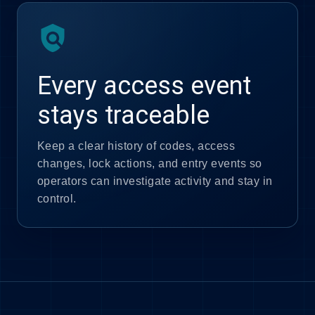
policy
Every access event
stays traceable
Keep a clear history of codes, access
changes, lock actions, and entry events so
operators can investigate activity and stay in
control.