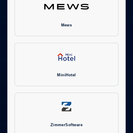
Mews
MiniHotel
ZimmerSoftware