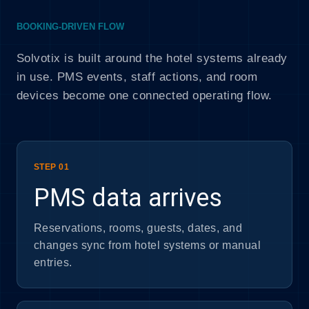
BOOKING-DRIVEN FLOW
Solvotix is built around the hotel systems already
in use. PMS events, staff actions, and room
devices become one connected operating flow.
STEP 01
PMS data arrives
Reservations, rooms, guests, dates, and
changes sync from hotel systems or manual
entries.