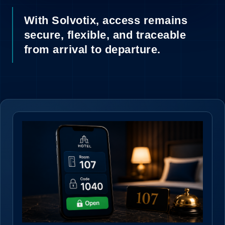
11
With Solvotix, access remains
secure, flexible, and traceable
from arrival to departure.