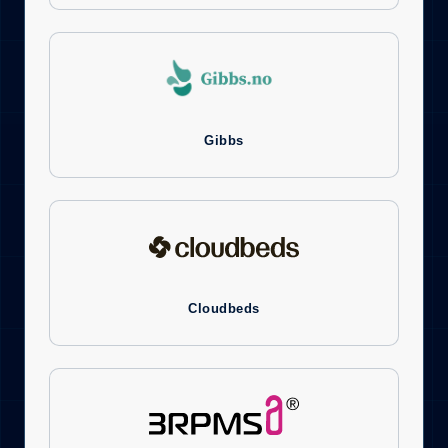
Gibbs
Cloudbeds