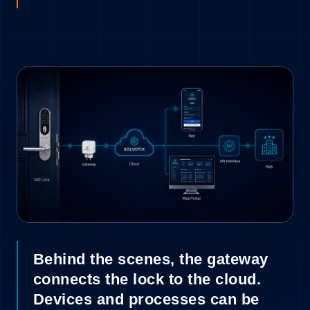
9
Behind the scenes, the gateway
connects the lock to the cloud.
Devices and processes can be