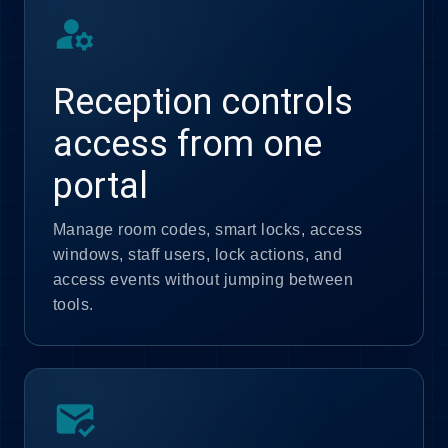
manage_accounts
Reception controls
access from one
portal
Manage room codes, smart locks, access
windows, staff users, lock actions, and
access events without jumping between
tools.
mark_email_read