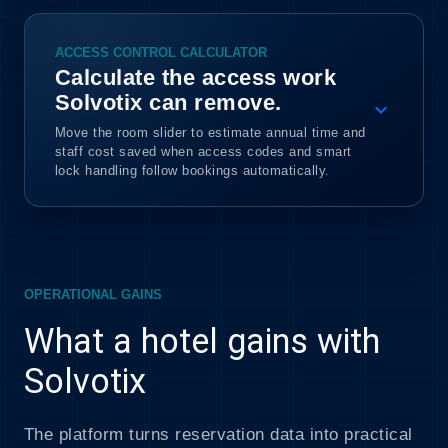
ACCESS CONTROL CALCULATOR
Calculate the access work
Solvotix can remove.
expand_more
Move the room slider to estimate annual time and
staff cost saved when access codes and smart
lock handling follow bookings automatically.
OPERATIONAL GAINS
What a hotel gains with
Solvotix
The platform turns reservation data into practical