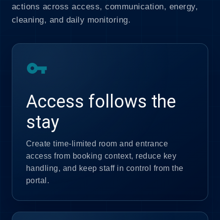
actions across access, communication, energy,
cleaning, and daily monitoring.
vpn_key
Access follows the
stay
Create time-limited room and entrance
access from booking context, reduce key
handling, and keep staff in control from the
portal.