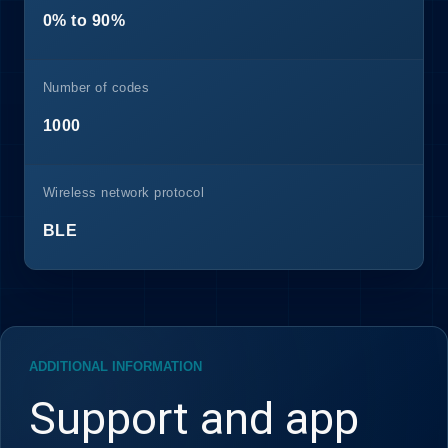
0% to 90%
Number of codes
1000
Wireless network protocol
BLE
ADDITIONAL INFORMATION
Support and app