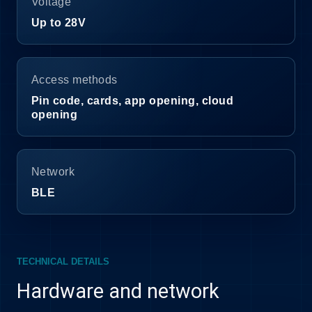
Voltage
Up to 28V
Access methods
Pin code, cards, app opening, cloud
opening
Network
BLE
TECHNICAL DETAILS
Hardware and network