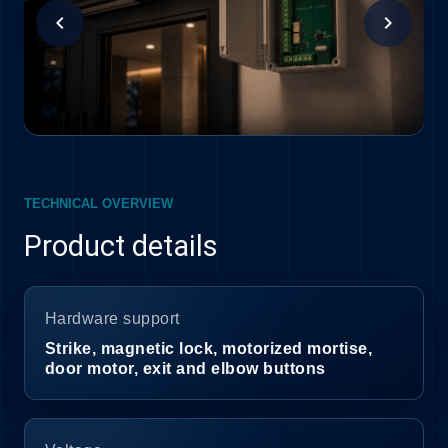
chevron_left
chevron_right
TECHNICAL OVERVIEW
Product details
Hardware support
Strike, magnetic lock, motorized mortise,
door motor, exit and elbow buttons