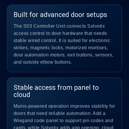
Built for advanced door setups
The S03 Controller Unit connects Solvotix
access control to door hardware that needs
stable wired control. It is suited for electronic
strikes, magnetic locks, motorized mortises,
door automation motors, exit buttons, sensors,
and outside elbow buttons.
Stable access from panel to
cloud
Mains-powered operation improves stability for
doors that need reliable automation. Add a
Wiegand code panel to support pin codes and
cards, while Solvotix adds app opening, cloud