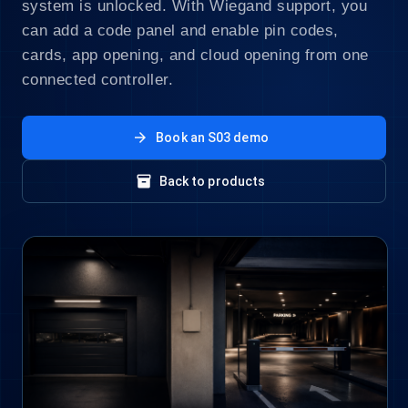
system is unlocked. With Wiegand support, you
can add a code panel and enable pin codes,
cards, app opening, and cloud opening from one
connected controller.
arrow_forward
Book an S03 demo
inventory_2
Back to products