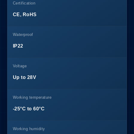
Certification
CE, RoHS
Waterproof
IP22
Voltage
Up to 28V
Working temperature
-25°C to 60°C
Working humidity