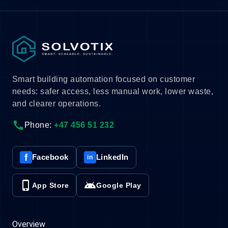
Smart building automation focused on customer
needs: safer access, less manual work, lower waste,
and clearer operations.
call
Phone:
+47 456 51 232
f
Facebook
LinkedIn
in
phone_iphone
android
App Store
Google Play
Overview