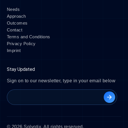
Needs
Approach
Outcomes
Contact
Terms and Conditions
Privacy Policy
Imprint
Stay Updated
Sign on to our newsletter, type in your email below
arrow_forward
© 2026 Solvotix. All rights reserved.