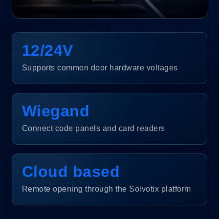
12/24V
Supports common door hardware voltages
Wiegand
Connect code panels and card readers
Cloud based
Remote opening through the Solvotix platform