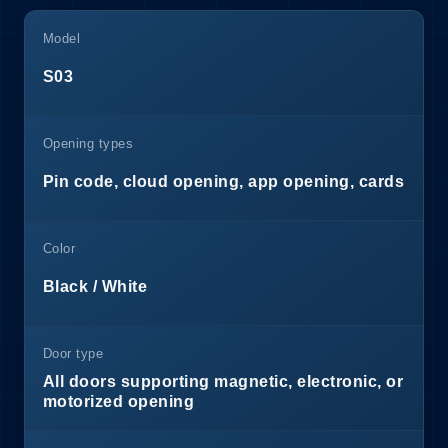
Model
S03
Opening types
Pin code, cloud opening, app opening, cards
Color
Black / White
Door type
All doors supporting magnetic, electronic, or
motorized opening