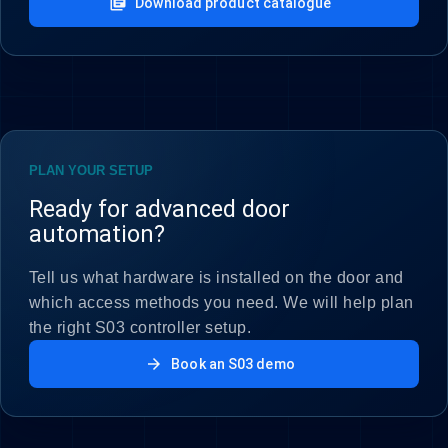
library_books
Download product catalogue
PLAN YOUR SETUP
Ready for advanced door
automation?
Tell us what hardware is installed on the door and
which access methods you need. We will help plan
the right S03 controller setup.
arrow_forward
Book an S03 demo