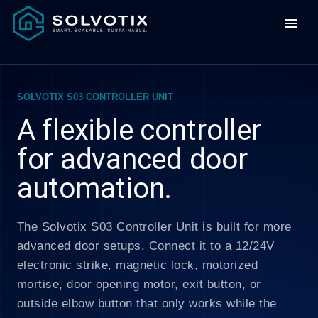
menu
SOLVOTIX S03 CONTROLLER UNIT
A flexible controller
for advanced door
automation.
The Solvotix S03 Controller Unit is built for more
advanced door setups. Connect it to a 12/24V
electronic strike, magnetic lock, motorized
mortise, door opening motor, exit button, or
outside elbow button that only works while the