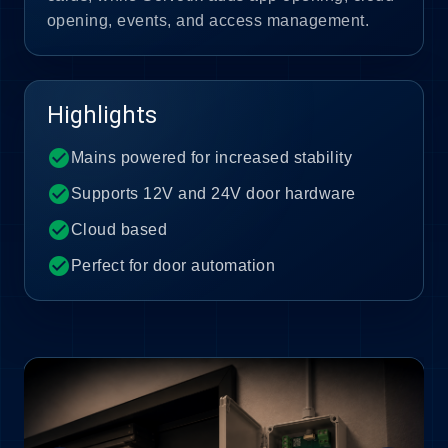
opening, events, and access management.
Highlights
check_circle
Mains powered for increased stability
check_circle
Supports 12V and 24V door hardware
check_circle
Cloud based
check_circle
Perfect for door automation