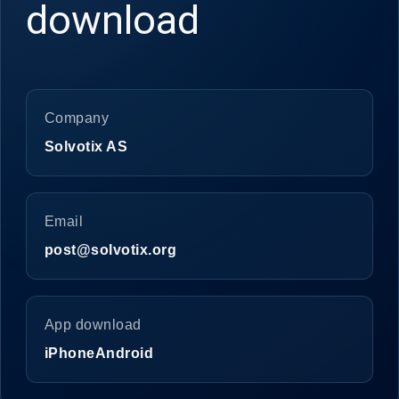
download
Company
Solvotix AS
Email
post@solvotix.org
App download
iPhone
Android