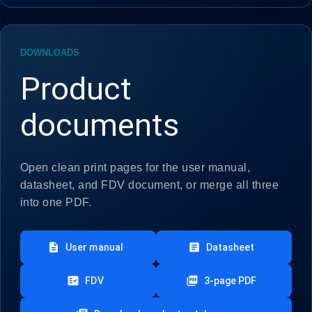
DOWNLOADS
Product
documents
Open clean print pages for the user manual,
datasheet, and FDV document, or merge all three
into one PDF.
description
article
User manual
Datasheet
fact_check
picture_as_pdf
FDV
3-page PDF