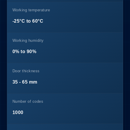
Working temperature
-25°C to 60°C
Working humidity
0% to 90%
Door thickness
35 - 65 mm
Number of codes
1000