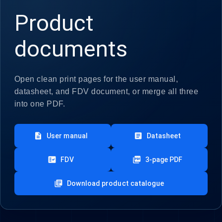
Product
documents
Open clean print pages for the user manual,
datasheet, and FDV document, or merge all three
into one PDF.
description
article
User manual
Datasheet
fact_check
picture_as_pdf
FDV
3-page PDF
library_books
Download product catalogue