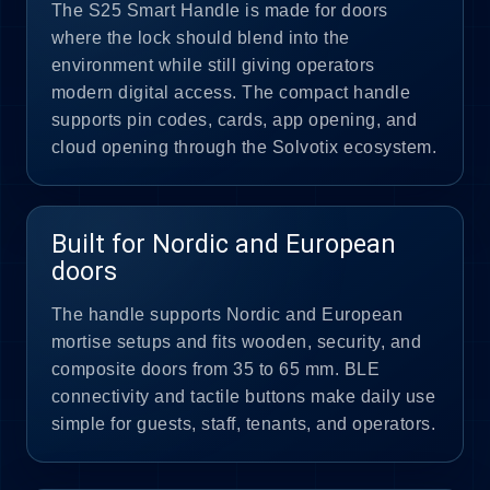
The S25 Smart Handle is made for doors
where the lock should blend into the
environment while still giving operators
modern digital access. The compact handle
supports pin codes, cards, app opening, and
cloud opening through the Solvotix ecosystem.
Built for Nordic and European
doors
The handle supports Nordic and European
mortise setups and fits wooden, security, and
composite doors from 35 to 65 mm. BLE
connectivity and tactile buttons make daily use
simple for guests, staff, tenants, and operators.