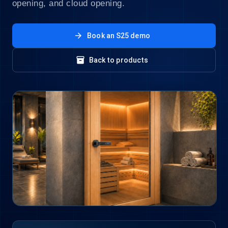
opening, and cloud opening.
arrow_forward
Book an S25 demo
inventory_2
Back to products