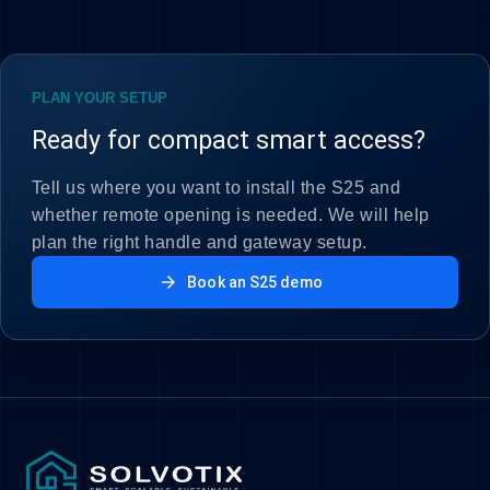
PLAN YOUR SETUP
Ready for compact smart access?
Tell us where you want to install the S25 and
whether remote opening is needed. We will help
plan the right handle and gateway setup.
arrow_forward
Book an S25 demo