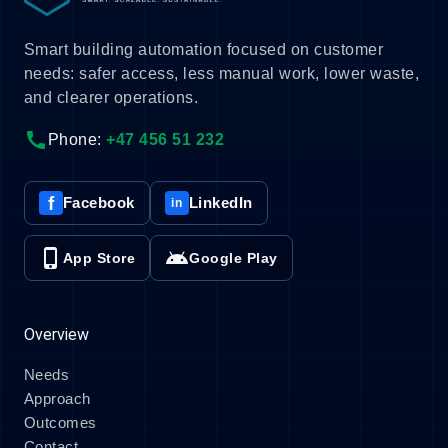
Smart building automation focused on customer
needs: safer access, less manual work, lower waste,
and clearer operations.
call
Phone:
+47 456 51 232
f
Facebook
LinkedIn
in
phone_iphone
android
App Store
Google Play
Overview
Needs
Approach
Outcomes
Contact