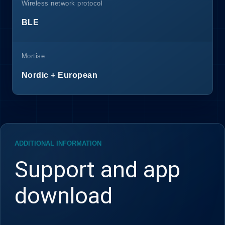
Wireless network protocol
BLE
Mortise
Nordic + European
ADDITIONAL INFORMATION
Support and app
download