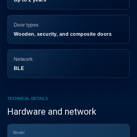
Door types
Wooden, security, and composite doors
Network
BLE
TECHNICAL DETAILS
Hardware and network
Model