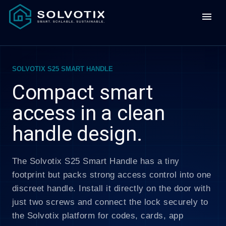
menu
SOLVOTIX S25 SMART HANDLE
Compact smart
access in a clean
handle design.
The Solvotix S25 Smart Handle has a tiny
footprint but packs strong access control into one
discreet handle. Install it directly on the door with
just two screws and connect the lock securely to
the Solvotix platform for codes, cards, app