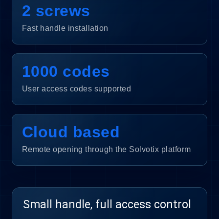
2 screws
Fast handle installation
1000 codes
User access codes supported
Cloud based
Remote opening through the Solvotix platform
Small handle, full access control