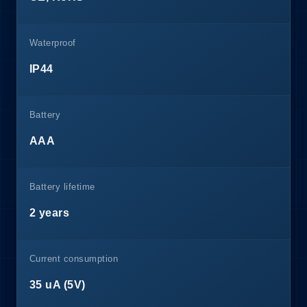
Waterproof
IP44
Battery
AAA
Battery lifetime
2 years
Current consumption
35 uA (5V)