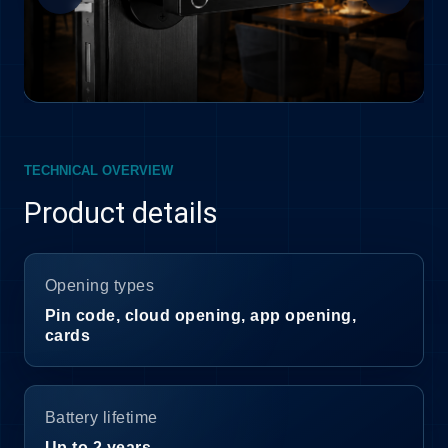
TECHNICAL OVERVIEW
Product details
Opening types
Pin code, cloud opening, app opening,
cards
Battery lifetime
Up to 2 years