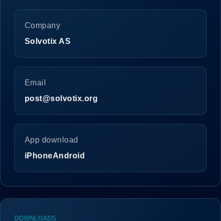
Company
Solvotix AS
Email
post@solvotix.org
App download
iPhone
Android
DOWNLOADS