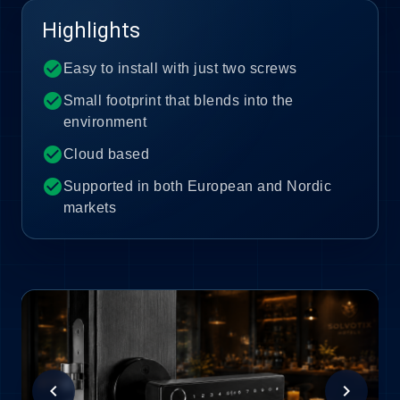
Highlights
check_circle
Easy to install with just two screws
check_circle
Small footprint that blends into the
environment
check_circle
Cloud based
check_circle
Supported in both European and Nordic
markets
chevron_left
chevron_right