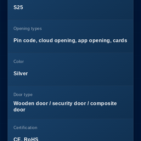
S25
Opening types
Pin code, cloud opening, app opening, cards
Color
Silver
Door type
Wooden door / security door / composite
door
Certification
CE, RoHS