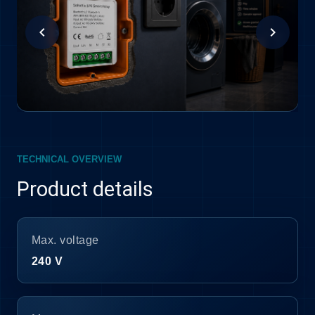
chevron_left
chevron_right
TECHNICAL OVERVIEW
Product details
Max. voltage
240 V