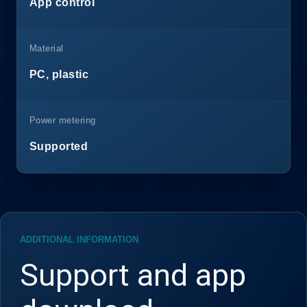
App control
Material
PC, plastic
Power metering
Supported
ADDITIONAL INFORMATION
Support and app