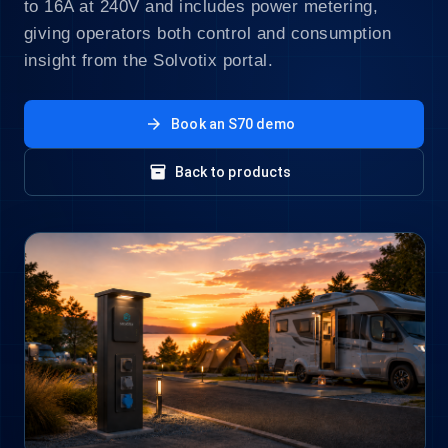
to 16A at 240V and includes power metering,
giving operators both control and consumption
insight from the Solvotix portal.
arrow_forward
Book an S70 demo
inventory_2
Back to products