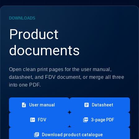
DOWNLOADS
Product
documents
Open clean print pages for the user manual,
datasheet, and FDV document, or merge all three
into one PDF.
description
article
User manual
Datasheet
fact_check
picture_as_pdf
FDV
3-page PDF
library_books
Download product catalogue