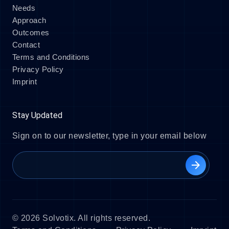
Needs
Approach
Outcomes
Contact
Terms and Conditions
Privacy Policy
Imprint
Stay Updated
Sign on to our newsletter, type in your email below
arrow_forward
© 2026 Solvotix. All rights reserved.