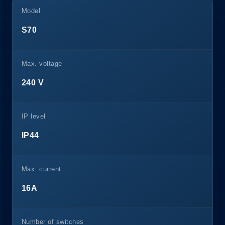
Model
S70
Max. voltage
240 V
IP level
IP44
Max. current
16A
Number of switches