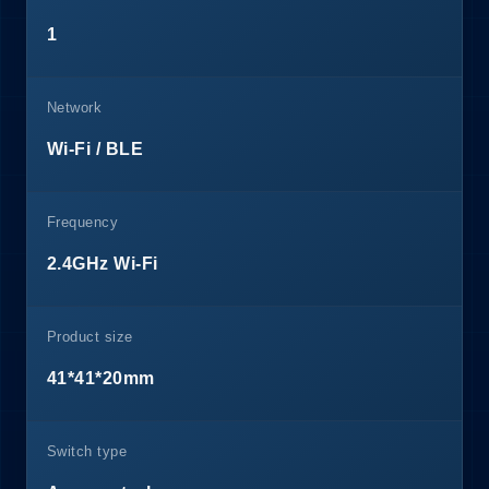
1
Network
Wi-Fi / BLE
Frequency
2.4GHz Wi-Fi
Product size
41*41*20mm
Switch type