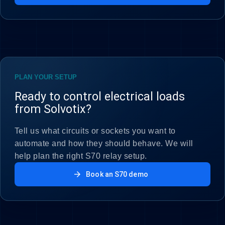
PLAN YOUR SETUP
Ready to control electrical loads
from Solvotix?
Tell us what circuits or sockets you want to
automate and how they should behave. We will
help plan the right S70 relay setup.
arrow_forward
Book an S70 demo