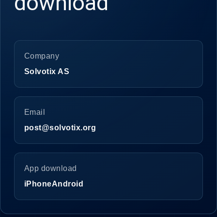
download
Company
Solvotix AS
Email
post@solvotix.org
App download
iPhone
Android