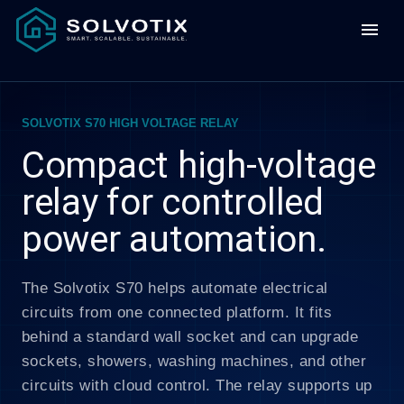
menu
SOLVOTIX S70 HIGH VOLTAGE RELAY
Compact high-voltage
relay for controlled
power automation.
The Solvotix S70 helps automate electrical
circuits from one connected platform. It fits
behind a standard wall socket and can upgrade
sockets, showers, washing machines, and other
circuits with cloud control. The relay supports up