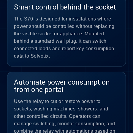
Smart control behind the socket
The S70 is designed for installations where
power should be controlled without replacing
the visible socket or appliance. Mounted
behind a standard wall plug, it can switch
connected loads and report key consumption
data to Solvotix.
Automate power consumption
from one portal
Use the relay to cut or restore power to
sockets, washing machines, showers, and
other controlled circuits. Operators can
manage switching, monitor consumption, and
combine the relay with automations based on