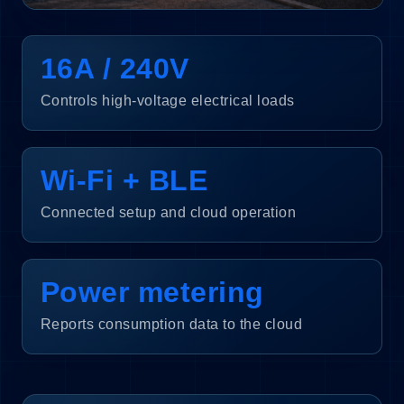
16A / 240V
Controls high-voltage electrical loads
Wi-Fi + BLE
Connected setup and cloud operation
Power metering
Reports consumption data to the cloud