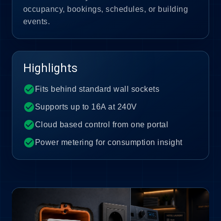
occupancy, bookings, schedules, or building
events.
Highlights
check_circle
Fits behind standard wall sockets
check_circle
Supports up to 16A at 240V
check_circle
Cloud based control from one portal
check_circle
Power metering for consumption insight