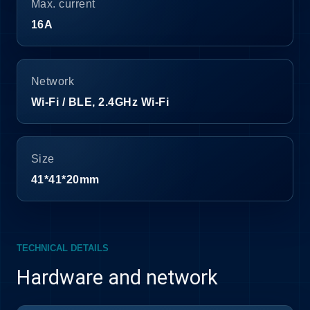
Max. current
16A
Network
Wi-Fi / BLE, 2.4GHz Wi-Fi
Size
41*41*20mm
TECHNICAL DETAILS
Hardware and network