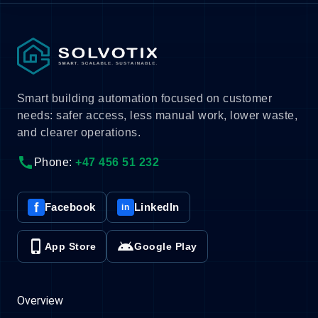
Smart building automation focused on customer
needs: safer access, less manual work, lower waste,
and clearer operations.
call
Phone:
+47 456 51 232
f
Facebook
LinkedIn
in
phone_iphone
android
App Store
Google Play
Overview