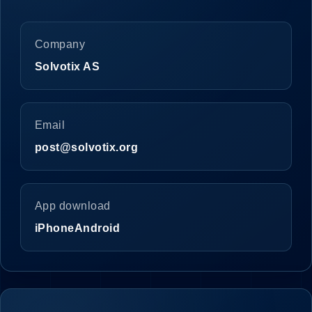
Company
Solvotix AS
Email
post@solvotix.org
App download
iPhone
Android