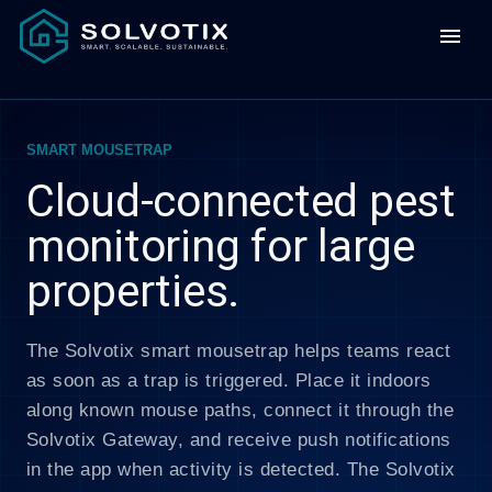
menu
SMART MOUSETRAP
Cloud-connected pest
monitoring for large
properties.
The Solvotix smart mousetrap helps teams react
as soon as a trap is triggered. Place it indoors
along known mouse paths, connect it through the
Solvotix Gateway, and receive push notifications
in the app when activity is detected. The Solvotix