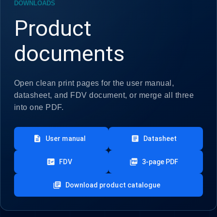
DOWNLOADS
Product
documents
Open clean print pages for the user manual,
datasheet, and FDV document, or merge all three
into one PDF.
description
article
User manual
Datasheet
fact_check
picture_as_pdf
FDV
3-page PDF
library_books
Download product catalogue