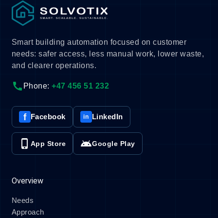
Smart building automation focused on customer
needs: safer access, less manual work, lower waste,
and clearer operations.
call
Phone:
+47 456 51 232
f
Facebook
LinkedIn
in
phone_iphone
android
App Store
Google Play
Overview
Needs
Approach