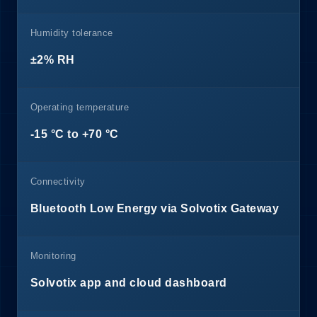
Humidity tolerance
±2% RH
Operating temperature
-15 °C to +70 °C
Connectivity
Bluetooth Low Energy via Solvotix Gateway
Monitoring
Solvotix app and cloud dashboard