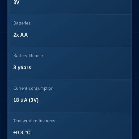
3V
Batteries
2x AA
Battery lifetime
8 years
Current consumption
18 uA (3V)
Temperature tolerance
±0.3 °C