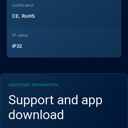
Certification
CE, RoHS
IP rating
IP22
ADDITIONAL INFORMATION
Support and app
download