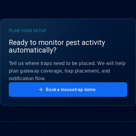
PLAN YOUR SETUP
Ready to monitor pest activity
automatically?
Tell us where traps need to be placed. We will help
plan gateway coverage, trap placement, and
notification flow.
arrow_forward
Book a mousetrap demo