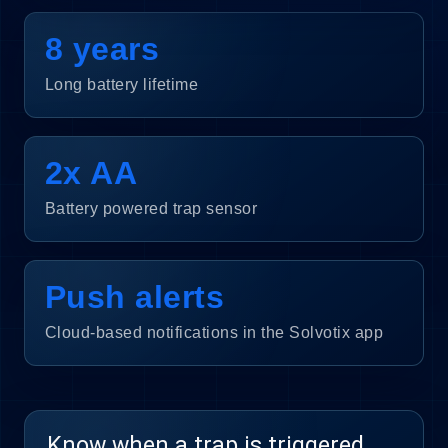
8 years
Long battery lifetime
2x AA
Battery powered trap sensor
Push alerts
Cloud-based notifications in the Solvotix app
Know when a trap is triggered