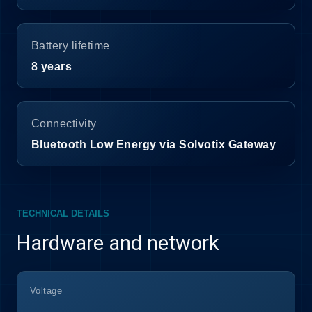
Battery lifetime
8 years
Connectivity
Bluetooth Low Energy via Solvotix Gateway
TECHNICAL DETAILS
Hardware and network
Voltage