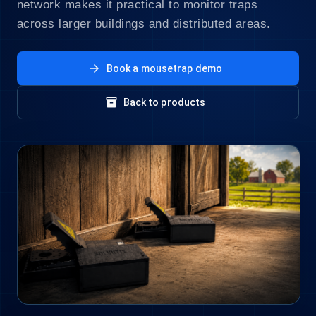
network makes it practical to monitor traps
across larger buildings and distributed areas.
arrow_forward
Book a mousetrap demo
inventory_2
Back to products