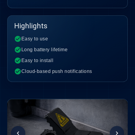
Highlights
check_circle
Easy to use
check_circle
Long battery lifetime
check_circle
Easy to install
check_circle
Cloud-based push notifications
chevron_left
chevron_right