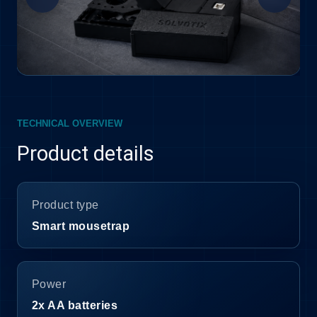
TECHNICAL OVERVIEW
Product details
Product type
Smart mousetrap
Power
2x AA batteries