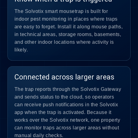
The Solvotix smart mousetrap is built for
indoor pest monitoring in places where traps
are easy to forget. Install it along mouse paths,
in technical areas, storage rooms, basements,
and other indoor locations where activity is
likely.
Connected across larger areas
The trap reports through the Solvotix Gateway
and sends status to the cloud, so operators
can receive push notifications in the Solvotix
app when the trap is activated. Because it
works over the Solvotix network, one property
can monitor traps across larger areas without
manual daily checks.