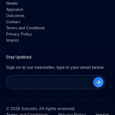
Needs
Approach
Outcomes
Contact
Terms and Conditions
Privacy Policy
Imprint
Stay Updated
Sign on to our newsletter, type in your email below
arrow_forward
© 2026 Solvotix. All rights reserved.
Terms and Conditions
Privacy Policy
Imprint