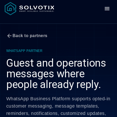
menu
arrow_back
Back to partners
WHATSAPP PARTNER
Guest and operations
messages where
people already reply.
WhatsApp Business Platform supports opted-in
customer messaging, message templates,
reminders, notifications, customized updates,