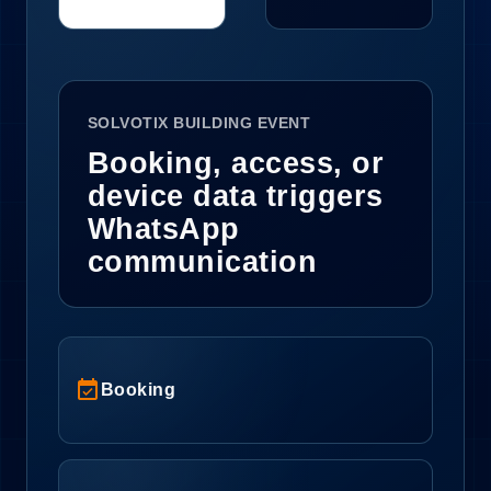
SOLVOTIX BUILDING EVENT
Booking, access, or
device data triggers
WhatsApp
communication
event_available
Booking