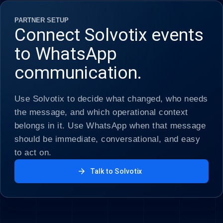
PARTNER SETUP
Connect Solvotix events
to WhatsApp
communication.
Use Solvotix to decide what changed, who needs
the message, and which operational context
belongs in it. Use WhatsApp when that message
should be immediate, conversational, and easy
to act on.
arrow_forward
Talk to Solvotix