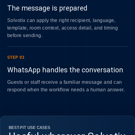
The message is prepared
Solvotix can apply the right recipient, language,
template, room context, access detail, and timing
before sending.
STEP 03
WhatsApp handles the conversation
Guests or staff receive a familiar message and can
respond when the workflow needs a human answer.
BEST-FIT USE CASES