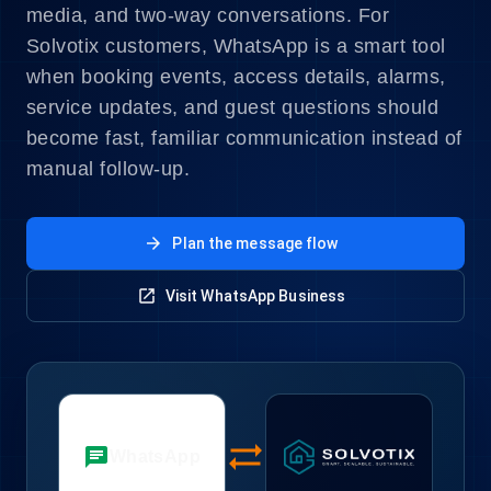
media, and two-way conversations. For
Solvotix customers, WhatsApp is a smart tool
when booking events, access details, alarms,
service updates, and guest questions should
become fast, familiar communication instead of
manual follow-up.
arrow_forward
Plan the message flow
open_in_new
Visit WhatsApp Business
sync_alt
chat
WhatsApp