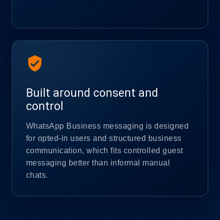
verified_user
Built around consent and
control
WhatsApp Business messaging is designed
for opted-in users and structured business
communication, which fits controlled guest
messaging better than informal manual
chats.