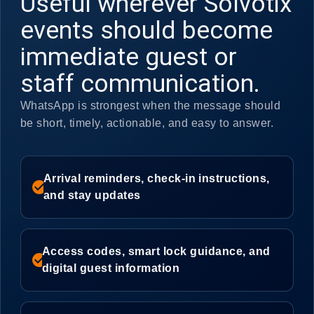
Useful wherever Solvotix
events should become
immediate guest or
staff communication.
WhatsApp is strongest when the message should
be short, timely, actionable, and easy to answer.
Arrival reminders, check-in instructions,
check_circle
and stay updates
Access codes, smart lock guidance, and
check_circle
digital guest information