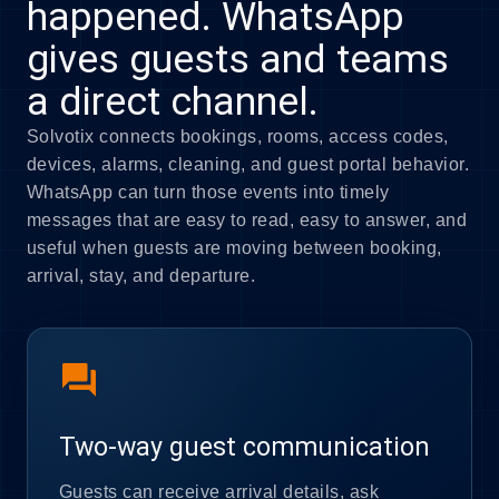
happened. WhatsApp
gives guests and teams
a direct channel.
Solvotix connects bookings, rooms, access codes,
devices, alarms, cleaning, and guest portal behavior.
WhatsApp can turn those events into timely
messages that are easy to read, easy to answer, and
useful when guests are moving between booking,
arrival, stay, and departure.
forum
Two-way guest communication
Guests can receive arrival details, ask