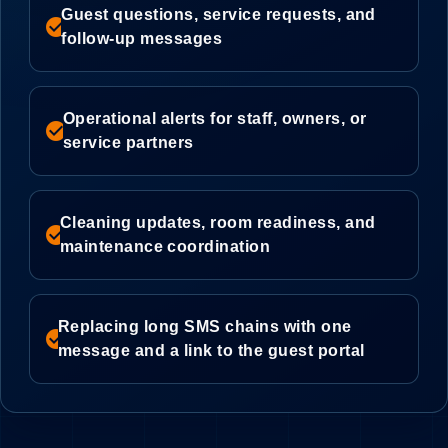
Guest questions, service requests, and
check_circle
follow-up messages
Operational alerts for staff, owners, or
check_circle
service partners
Cleaning updates, room readiness, and
check_circle
maintenance coordination
Replacing long SMS chains with one
check_circle
message and a link to the guest portal