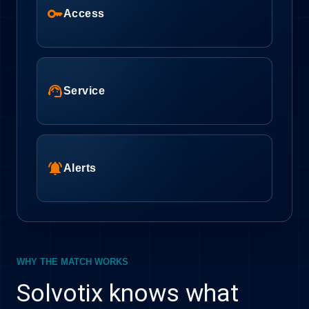
key
Access
support_agent
Service
notifications_active
Alerts
WHY THE MATCH WORKS
Solvotix knows what