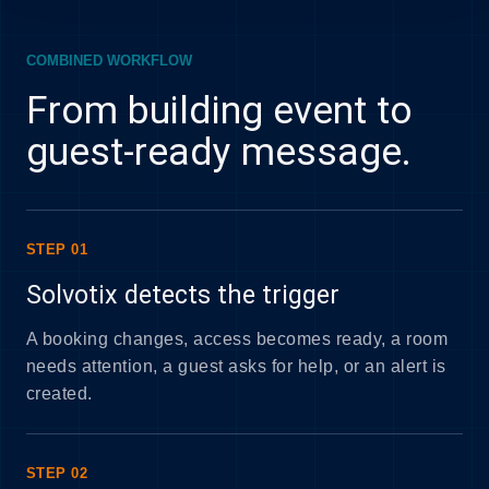
COMBINED WORKFLOW
From building event to
guest-ready message.
STEP 01
Solvotix detects the trigger
A booking changes, access becomes ready, a room
needs attention, a guest asks for help, or an alert is
created.
STEP 02