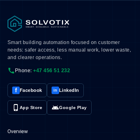
Smart building automation focused on customer
needs: safer access, less manual work, lower waste,
and clearer operations.
call
Phone:
+47 456 51 232
f
Facebook
LinkedIn
in
phone_iphone
android
App Store
Google Play
Overview