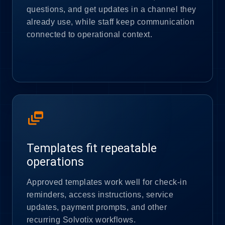
questions, and get updates in a channel they
already use, while staff keep communication
connected to operational context.
dynamic_feed
Templates fit repeatable
operations
Approved templates work well for check-in
reminders, access instructions, service
updates, payment prompts, and other
recurring Solvotix workflows.