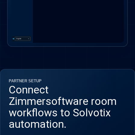
PARTNER SETUP
Connect
Zimmersoftware room
workflows to Solvotix
automation.