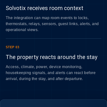
Solvotix receives room context
The integration can map room events to locks,
thermostats, relays, sensors, guest links, alerts, and
operational views.
STEP 03
The property reacts around the stay
Access, climate, power, device monitoring,
housekeeping signals, and alerts can react before
arrival, during the stay, and after departure.