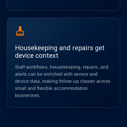
cleaning_services
Housekeeping and repairs get
device context
Staff workflows, housekeeping, repairs, and
alerts can be enriched with sensor and
device data, making follow-up clearer across
small and flexible accommodation
businesses.