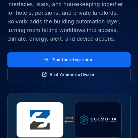
interfaces, stats, and housekeeping together
for hotels, pensions, and private landlords.
Solvotix adds the building automation layer,
turning room letting workflows into access,
climate, energy, alert, and device actions.
arrow_forward
Plan the integration
open_in_new
Visit Zimmersoftware
sync_alt