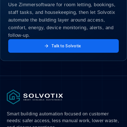
Use Zimmersoftware for room letting, bookings,
staff tasks, and housekeeping, then let Solvotix
automate the building layer around access,
comfort, energy, device monitoring, alerts, and
follow-up.
arrow_forward
Talk to Solvotix
Smart building automation focused on customer
needs: safer access, less manual work, lower waste,