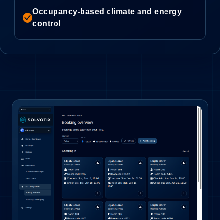
Occupancy-based climate and energy
check_circle
control