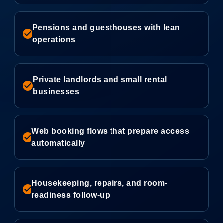
Pensions and guesthouses with lean
check_circle
operations
Private landlords and small rental
check_circle
businesses
Web booking flows that prepare access
check_circle
automatically
Housekeeping, repairs, and room-
check_circle
readiness follow-up