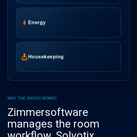
bolt
Energy
cleaning_services
Housekeeping
WHY THE MATCH WORKS
Zimmersoftware
manages the room
workflow. Solvotix