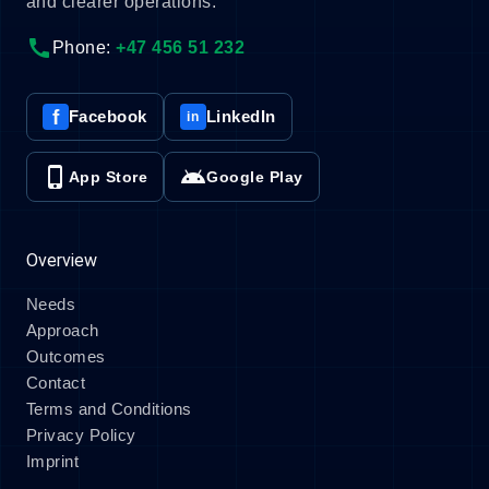
and clearer operations.
call
Phone:
+47 456 51 232
f
Facebook
LinkedIn
in
phone_iphone
android
App Store
Google Play
Overview
Needs
Approach
Outcomes
Contact
Terms and Conditions
Privacy Policy
Imprint