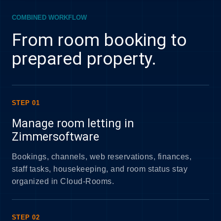
COMBINED WORKFLOW
From room booking to
prepared property.
STEP 01
Manage room letting in
Zimmersoftware
Bookings, channels, web reservations, finances,
staff tasks, housekeeping, and room status stay
organized in Cloud-Rooms.
STEP 02