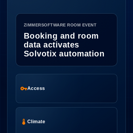
ZIMMERSOFTWARE ROOM EVENT
Booking and room
data activates
Solvotix automation
vpn_key
Access
device_thermostat
Climate