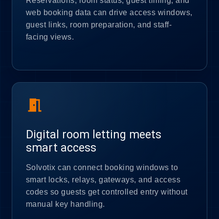
Reservations, room status, guest timing, and
web booking data can drive access windows,
guest links, room preparation, and staff-
facing views.
meeting_room
Digital room letting meets
smart access
Solvotix can connect booking windows to
smart locks, relays, gateways, and access
codes so guests get controlled entry without
manual key handling.