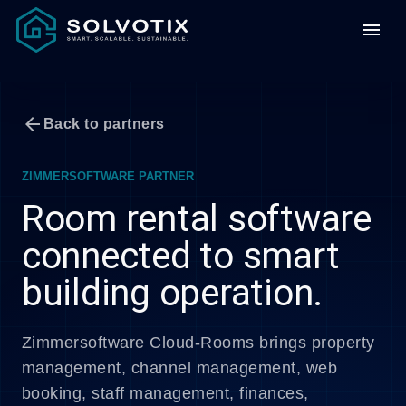
menu
arrow_back
Back to partners
ZIMMERSOFTWARE PARTNER
Room rental software
connected to smart
building operation.
Zimmersoftware Cloud-Rooms brings property
management, channel management, web
booking, staff management, finances,