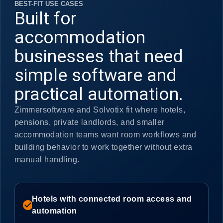
BEST-FIT USE CASES
Built for
accommodation
businesses that need
simple software and
practical automation.
Zimmersoftware and Solvotix fit where hotels,
pensions, private landlords, and smaller
accommodation teams want room workflows and
building behavior to work together without extra
manual handling.
Hotels with connected room access and
check_circle
automation