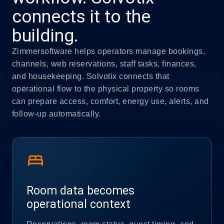
connects it to the
building.
Zimmersoftware helps operators manage bookings,
channels, web reservations, staff tasks, finances,
and housekeeping. Solvotix connects that
operational flow to the physical property so rooms
can prepare access, comfort, energy use, alerts, and
follow-up automatically.
bed
Room data becomes
operational context